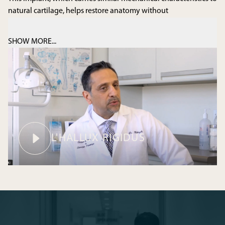
natural cartilage, helps restore anatomy without
compromising the natural mobility of the toe.
SHOW MORE...
MEET YOUR PODIATRIST
L'HALLUX RIGIDUS