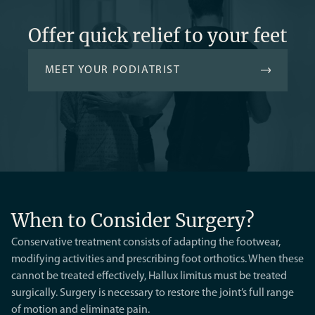
Offer quick relief to your feet
MEET YOUR PODIATRIST
When to Consider Surgery?
Conservative treatment consists of adapting the footwear,
modifying activities and prescribing foot orthotics. When these
cannot be treated effectively, Hallux limitus must be treated
surgically. Surgery is necessary to restore the joint’s full range
of motion and eliminate pain.