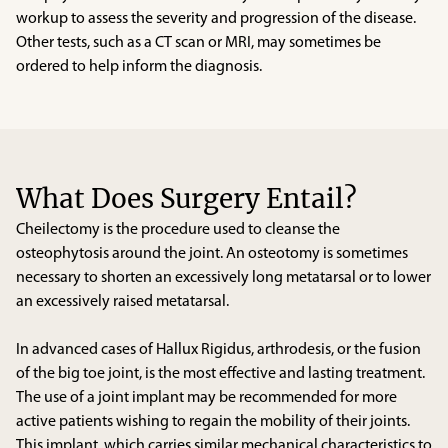
workup to assess the severity and progression of the disease.
Other tests, such as a CT scan or MRI, may sometimes be
ordered to help inform the diagnosis.
What Does Surgery Entail?
Cheilectomy is the procedure used to cleanse the
osteophytosis around the joint. An osteotomy is sometimes
necessary to shorten an excessively long metatarsal or to lower
an excessively raised metatarsal.
In advanced cases of Hallux Rigidus, arthrodesis, or the fusion
of the big toe joint, is the most effective and lasting treatment.
The use of a joint implant may be recommended for more
active patients wishing to regain the mobility of their joints.
This implant, which carries similar mechanical characteristics to