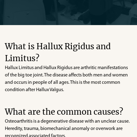
What is Hallux Rigidus and
Limitus?
Hallux Limitus and Hallux Rigidus are arthritic manifestations
of the big toe joint. The disease affects both men and women
and occurs in people of all ages. This is the most common
condition after Hallux Valgus.
What are the common causes?
Osteoarthritis is a degenerative disease with an unclear cause.
Heredity, trauma, biomechanical anomaly or overwork are
recognized associated factors.