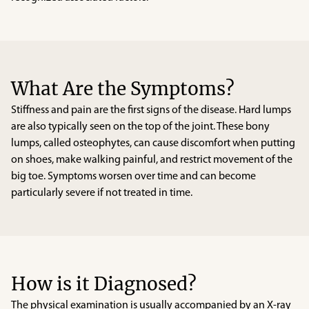
What Are the Symptoms?
Stiffness and pain are the first signs of the disease. Hard lumps
are also typically seen on the top of the joint. These bony
lumps, called osteophytes, can cause discomfort when putting
on shoes, make walking painful, and restrict movement of the
big toe. Symptoms worsen over time and can become
particularly severe if not treated in time.
How is it Diagnosed?
The physical examination is usually accompanied by an X-ray