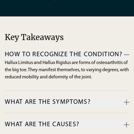
Key Takeaways
HOW TO RECOGNIZE THE CONDITION?
Hallux Limitus and Hallux Rigidus are forms of osteoarthritis of
the big toe. They manifest themselves, to varying degrees, with
reduced mobility and deformity of the joint.
WHAT ARE THE SYMPTOMS?
Pain, stiffness, and swelling of the toe are the most common
symptoms associated with the disease. The formation of lime
WHAT ARE THE CAUSES?
deposits (osteophytes) around the joint can cause
uncomfortable friction when putting on the footwear.
Osteoarthritis can be the result of hereditary factors, a