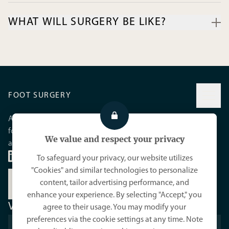
biomechanical abnormality or certain inflammatory diseases.
WHAT WILL SURGERY BE LIKE?
Sometimes an injury or physical strain is involved.
When conservative treatment is no longer sufficient, the joint
should be cleaned, meaning the excision of the osteophytes,
by performing a cheilectomy. Sometimes an osteotomy is
necessary to decompress the joint. In advanced cases of the
disease (Hallux rigidus), arthrodesis is the preferred surgical
FOOT SURGERY
technique.
A practice dedicated to minimally invasive foot surgery and
foot care, with a commitment to reducing pain and
We value and respect your privacy
accelerating healing.
To safeguard your privacy, our website utilizes
"Cookies" and similar technologies to personalize
content, tailor advertising performance, and
MEET YOUR PODIATRIST
enhance your experience. By selecting "Accept," you
VISIT US
agree to their usage. You may modify your
preferences via the cookie settings at any time. Note