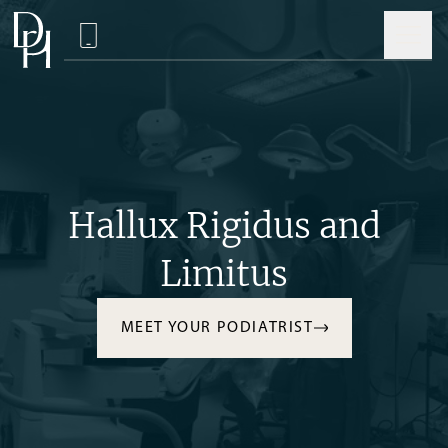
Hallux Rigidus and
Limitus
MEET YOUR PODIATRIST